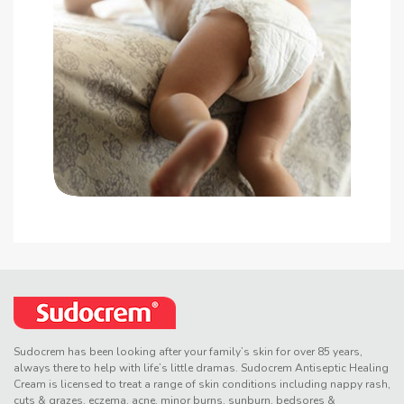
Sudocrem has been looking after your family’s skin for over 85 years,
always there to help with life’s little dramas. Sudocrem Antiseptic Healing
Cream is licensed to treat a range of skin conditions including nappy rash,
cuts & grazes, eczema, acne, minor burns, sunburn, bedsores &