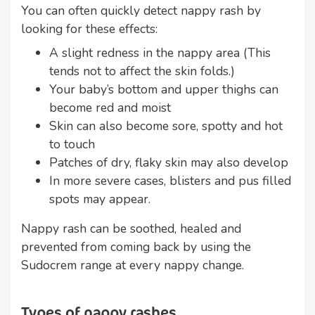
You can often quickly detect nappy rash by
looking for these effects:
A slight redness in the nappy area (This
tends not to affect the skin folds.)
Your baby’s bottom and upper thighs can
become red and moist
Skin can also become sore, spotty and hot
to touch
Patches of dry, flaky skin may also develop
In more severe cases, blisters and pus filled
spots may appear.
Nappy rash can be soothed, healed and
prevented from coming back by using the
Sudocrem range at every nappy change.
Types of nappy rashes