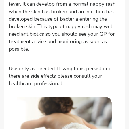
fever. It can develop from a normal nappy rash
when the skin has broken and an infection has
developed because of bacteria entering the
broken skin. This type of nappy rash may well
need antibiotics so you should see your GP for
treatment advice and monitoring as soon as
possible.
Use only as directed. If symptoms persist or if
there are side effects please consult your
healthcare professional.