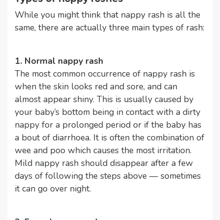
While you might think that nappy rash is all the
same, there are actually three main types of rash:
1. Normal nappy rash
The most common occurrence of nappy rash is
when the skin looks red and sore, and can
almost appear shiny. This is usually caused by
your baby’s bottom being in contact with a dirty
nappy for a prolonged period or if the baby has
a bout of diarrhoea. It is often the combination of
wee and poo which causes the most irritation.
Mild nappy rash should disappear after a few
days of following the steps above — sometimes
it can go over night.