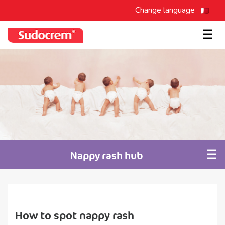
Change language
☰
☰
Nappy rash hub
How to spot nappy rash