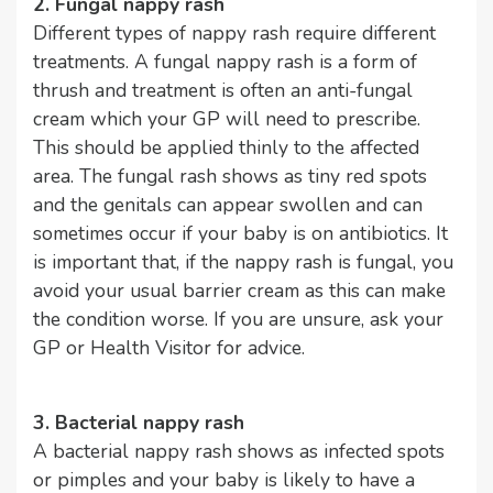
2. Fungal nappy rash
Different types of nappy rash require different
treatments. A fungal nappy rash is a form of
thrush and treatment is often an anti-fungal
cream which your GP will need to prescribe.
This should be applied thinly to the affected
area. The fungal rash shows as tiny red spots
and the genitals can appear swollen and can
sometimes occur if your baby is on antibiotics. It
is important that, if the nappy rash is fungal, you
avoid your usual barrier cream as this can make
the condition worse. If you are unsure, ask your
GP or Health Visitor for advice.
3. Bacterial nappy rash
A bacterial nappy rash shows as infected spots
or pimples and your baby is likely to have a