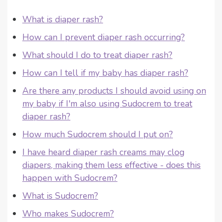
What is diaper rash?
How can I prevent diaper rash occurring?
What should I do to treat diaper rash?
How can I tell if my baby has diaper rash?
Are there any products I should avoid using on
my baby if I'm also using Sudocrem to treat
diaper rash?
How much Sudocrem should I put on?
I have heard diaper rash creams may clog
diapers, making them less effective - does this
happen with Sudocrem?
What is Sudocrem?
Who makes Sudocrem?