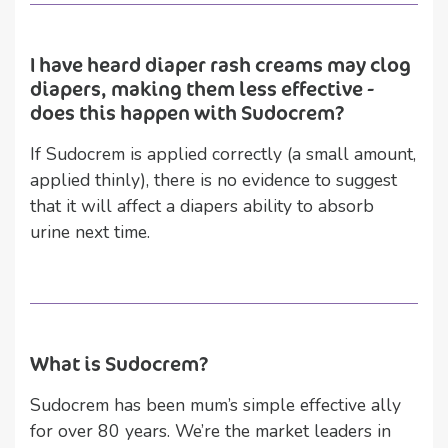
I have heard diaper rash creams may clog
diapers, making them less effective -
does this happen with Sudocrem?
If Sudocrem is applied correctly (a small amount,
applied thinly), there is no evidence to suggest
that it will affect a diapers ability to absorb
urine next time.
What is Sudocrem?
Sudocrem has been mum’s simple effective ally
for over 80 years. We’re the market leaders in