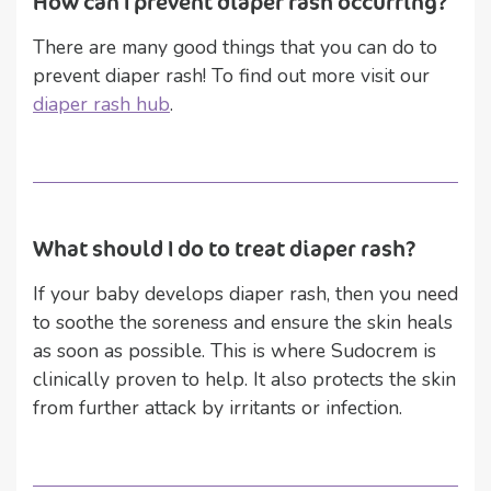
How can I prevent diaper rash occurring?
There are many good things that you can do to
prevent diaper rash! To find out more visit our
diaper rash hub
.
What should I do to treat diaper rash?
If your baby develops diaper rash, then you need
to soothe the soreness and ensure the skin heals
as soon as possible. This is where Sudocrem is
clinically proven to help. It also protects the skin
from further attack by irritants or infection.