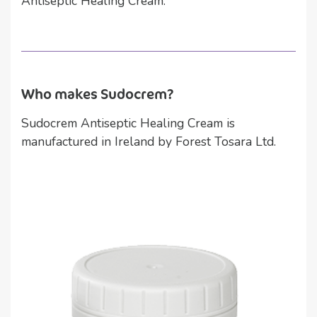
Antiseptic Healing Cream.
Who makes Sudocrem?
Sudocrem Antiseptic Healing Cream is
manufactured in Ireland by Forest Tosara Ltd.