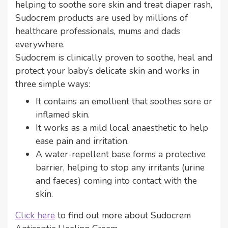
helping to soothe sore skin and treat diaper rash,
Sudocrem products are used by millions of
healthcare professionals, mums and dads
everywhere.
Sudocrem is clinically proven to soothe, heal and
protect your baby’s delicate skin and works in
three simple ways:
It contains an emollient that soothes sore or
inflamed skin.
It works as a mild local anaesthetic to help
ease pain and irritation.
A water-repellent base forms a protective
barrier, helping to stop any irritants (urine
and faeces) coming into contact with the
skin.
Click here
to find out more about Sudocrem