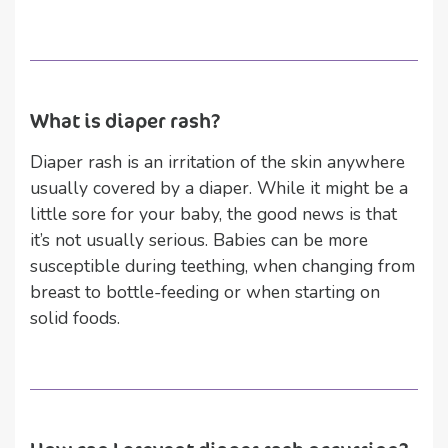
What is diaper rash?
Diaper rash is an irritation of the skin anywhere
usually covered by a diaper. While it might be a
little sore for your baby, the good news is that
it’s not usually serious. Babies can be more
susceptible during teething, when changing from
breast to bottle-feeding or when starting on
solid foods.