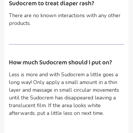
Sudocrem to treat diaper rash?
There are no known interactions with any other
products.
How much Sudocrem should I put on?
Less is more and with Sudocrem a little goes a
long way! Only apply a small amount in a thin
layer and massage in small circular movements
until the Sudocrem has disappeared leaving a
translucent film. If the area looks white
afterwards, put a little less on next time.