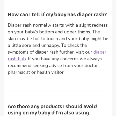
How can I tell if my baby has diaper rash?
Diaper rash normally starts with a slight redness
on your baby’s bottom and upper thighs. The
skin may be hot to touch and your baby might be
a little sore and unhappy. To check the
symptoms of diaper rash further, visit our
diaper
rash hub
. If you have any concerns we always
recommend seeking advice from your doctor,
pharmacist or health visitor.
Are there any products I should avoid
using on my baby if I'm also using