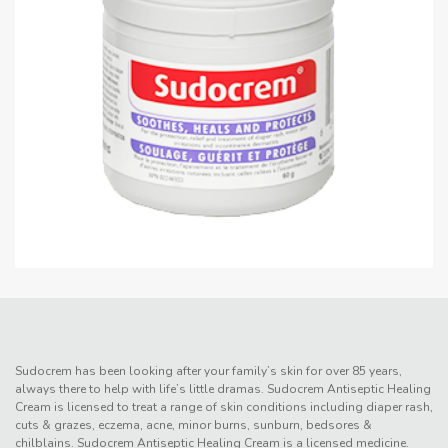
Sudocrem has been looking after your family’s skin for over 85 years,
always there to help with life’s little dramas. Sudocrem Antiseptic Healing
Cream is licensed to treat a range of skin conditions including diaper rash,
cuts & grazes, eczema, acne, minor burns, sunburn, bedsores &
chilblains. Sudocrem Antiseptic Healing Cream is a licensed medicine.