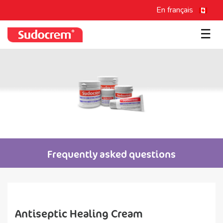
En français
☰
Frequently asked questions
Antiseptic Healing Cream