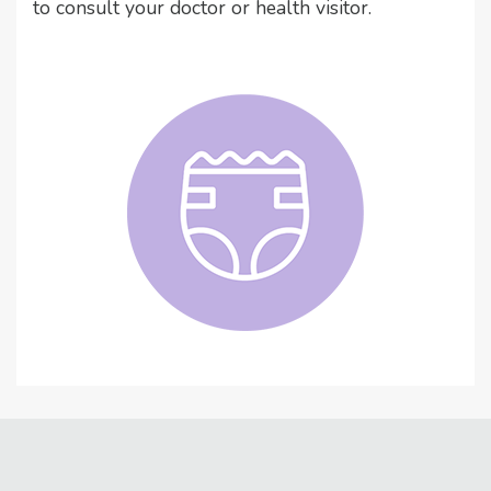
to consult your doctor or health visitor.