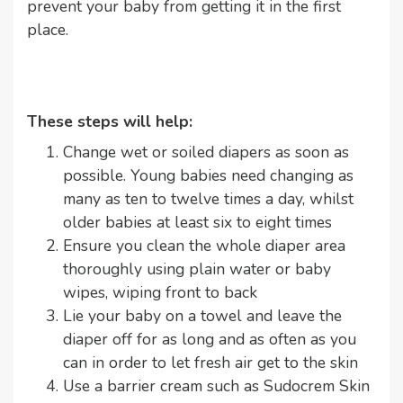
prevent your baby from getting it in the first
place.
These steps will help:
Change wet or soiled diapers as soon as
possible. Young babies need changing as
many as ten to twelve times a day, whilst
older babies at least six to eight times
Ensure you clean the whole diaper area
thoroughly using plain water or baby
wipes, wiping front to back
Lie your baby on a towel and leave the
diaper off for as long and as often as you
can in order to let fresh air get to the skin
Use a barrier cream such as Sudocrem Skin