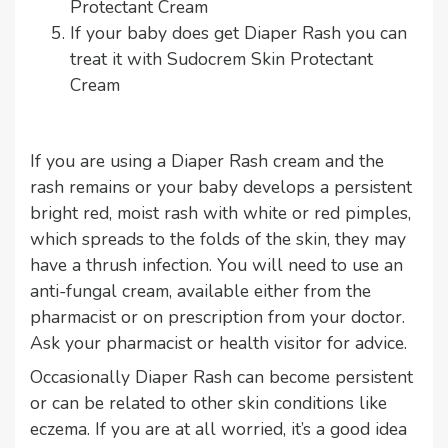
Protectant Cream
If your baby does get Diaper Rash you can
treat it with
Sudocrem Skin Protectant
Cream
If you are using a Diaper Rash cream and the
rash remains or your baby develops a persistent
bright red, moist rash with white or red pimples,
which spreads to the folds of the skin, they may
have a thrush infection. You will need to use an
anti-fungal cream, available either from the
pharmacist or on prescription from your doctor.
Ask your pharmacist or health visitor for advice.
Occasionally Diaper Rash can become persistent
or can be related to other skin conditions like
eczema. If you are at all worried, it’s a good idea