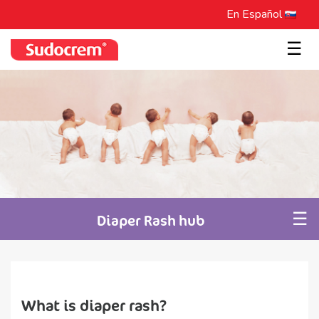
En Español
☰
☰
Diaper Rash hub
What is diaper rash?