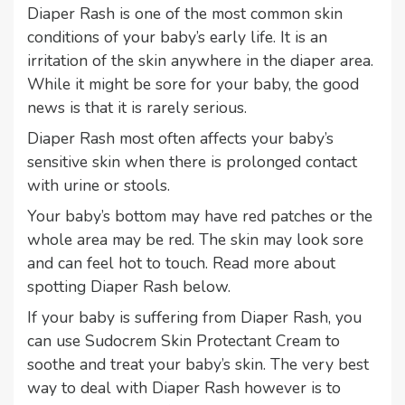
Diaper Rash is one of the most common skin
conditions of your baby’s early life. It is an
irritation of the skin anywhere in the diaper area.
While it might be sore for your baby, the good
news is that it is rarely serious.
Diaper Rash most often affects your baby’s
sensitive skin when there is prolonged contact
with urine or stools.
Your baby’s bottom may have red patches or the
whole area may be red. The skin may look sore
and can feel hot to touch. Read more about
spotting Diaper Rash below.
If your baby is suffering from Diaper Rash, you
can use Sudocrem Skin Protectant Cream to
soothe and treat your baby’s skin. The very best
way to deal with Diaper Rash however is to